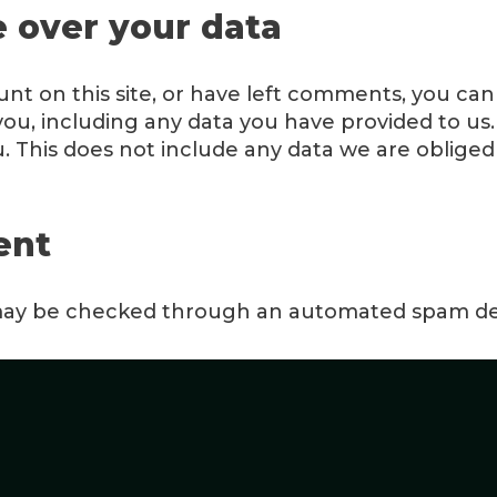
 over your data
unt on this site, or have left comments, you can
ou, including any data you have provided to us.
 This does not include any data we are obliged t
ent
ay be checked through an automated spam det