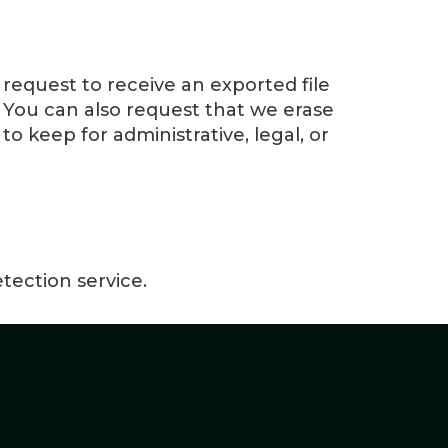
 request to receive an exported file
 You can also request that we erase
o keep for administrative, legal, or
ection service.