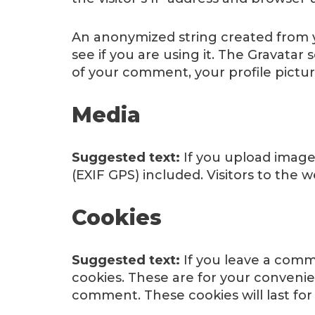
An anonymized string created from yo
see if you are using it. The Gravatar 
of your comment, your profile picture
Media
Suggested text:
If you upload image
(EXIF GPS) included. Visitors to the
Cookies
Suggested text:
If you leave a comm
cookies. These are for your convenie
comment. These cookies will last for