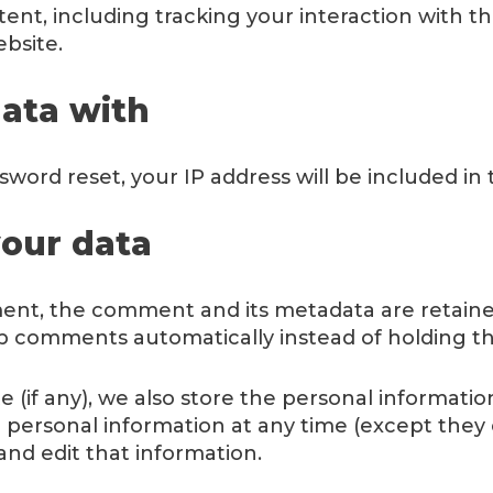
ent, including tracking your interaction with 
bsite.
ata with
sword reset, your IP address will be included in 
our data
ent, the comment and its metadata are retained 
p comments automatically instead of holding t
 (if any), we also store the personal information
heir personal information at any time (except th
and edit that information.