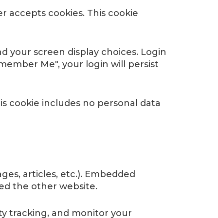
er accepts cookies. This cookie
nd your screen display choices. Login
emember Me", your login will persist
This cookie includes no personal data
ges, articles, etc.). Embedded
ted the other website.
ty tracking, and monitor your