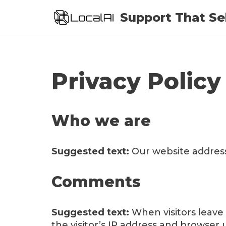
Support That Sel
Skip
to
content
Privacy Policy
Who we are
Suggested text:
Our website address 
Comments
Suggested text:
When visitors leav
the visitor’s IP address and browser