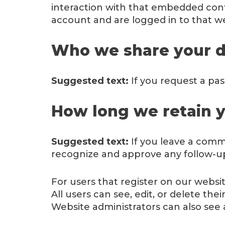
interaction with that embedded cont
account and are logged in to that we
Who we share your d
Suggested text:
If you request a pas
How long we retain y
Suggested text:
If you leave a comm
recognize and approve any follow-u
For users that register on our website
All users can see, edit, or delete t
Website administrators can also see 