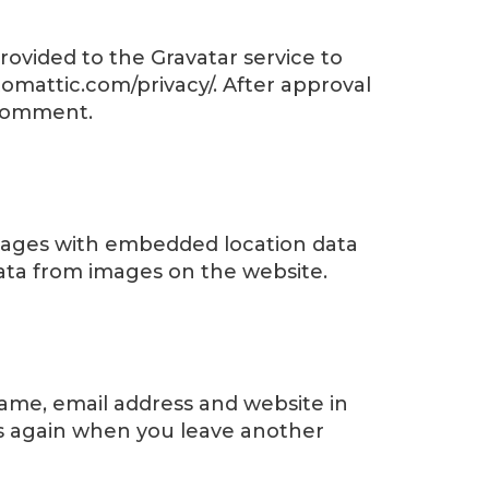
ovided to the Gravatar service to
automattic.com/privacy/. After approval
r comment.
images with embedded location data
data from images on the website.
name, email address and website in
ils again when you leave another