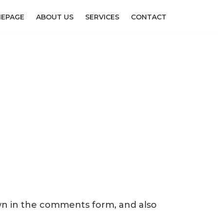
EPAGE
ABOUT US
SERVICES
CONTACT
wn in the comments form, and also