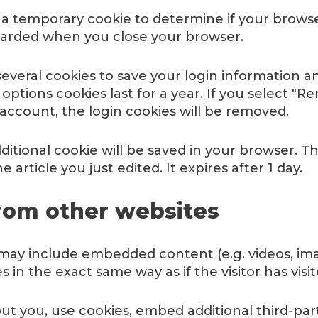
set a temporary cookie to determine if your brows
scarded when you close your browser.
several cookies to save your login information a
 options cookies last for a year. If you select "R
 account, the login cookies will be removed.
additional cookie will be saved in your browser. 
 article you just edited. It expires after 1 day.
om other websites
e may include embedded content (e.g. videos, ima
in the exact same way as if the visitor has visi
t you, use cookies, embed additional third-par