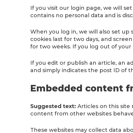
If you visit our login page, we will 
contains no personal data and is di
When you log in, we will also set up 
cookies last for two days, and screen
for two weeks. If you log out of your
If you edit or publish an article, an 
and simply indicates the post ID of the
Embedded content fr
Suggested text:
Articles on this sit
content from other websites behaves 
These websites may collect data abou