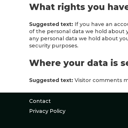
What rights you have
Suggested text:
If you have an acco
of the personal data we hold about y
any personal data we hold about you.
security purposes.
Where your data is s
Suggested text:
Visitor comments m
Contact
Privacy Policy