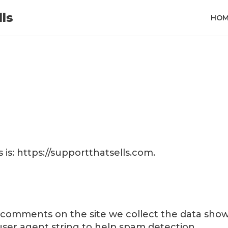
ls
HOM
is: https://supportthatsells.com.
e comments on the site we collect the data sho
 user agent string to help spam detection.