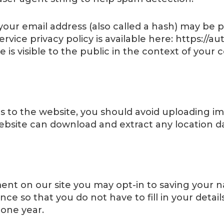
ur email address (also called a hash) may be pr
service privacy policy is available here: https://
 is visible to the public in the context of you
s to the website, you should avoid uploading 
 website can download and extract any location 
ent on our site you may opt-in to saving your 
nce so that you do not have to fill in your deta
 one year.