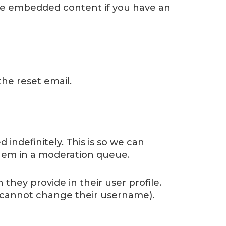
the embedded content if you have an
the reset email.
indefinitely. This is so we can
hem in a moderation queue.
 they provide in their user profile.
ey cannot change their username).