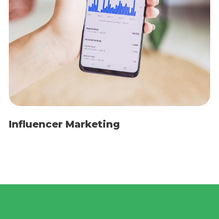
Influencer Marketing