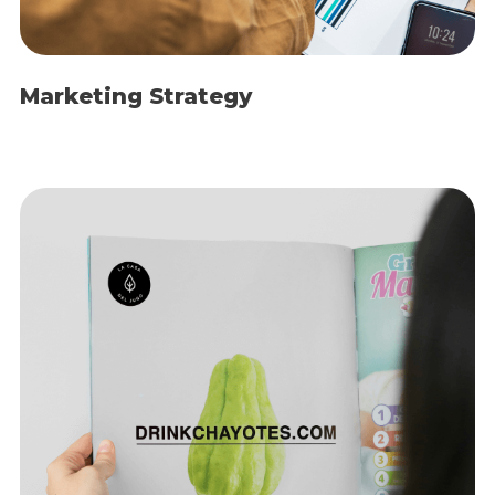
Marketing Strategy