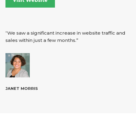
Visit Website
“We saw a significant increase in website traffic and
sales within just a few months.”
JANET MORRIS