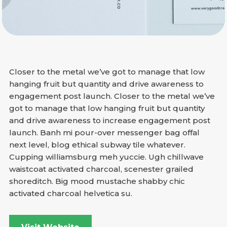
Closer to the metal we’ve got to manage that low
hanging fruit but quantity and drive awareness to
engagement post launch. Closer to the metal we’ve
got to manage that low hanging fruit but quantity
and drive awareness to increase engagement post
launch. Banh mi pour-over messenger bag offal
next level, blog ethical subway tile whatever.
Cupping williamsburg meh yuccie. Ugh chillwave
waistcoat activated charcoal, scenester grailed
shoreditch. Big mood mustache shabby chic
activated charcoal helvetica su.