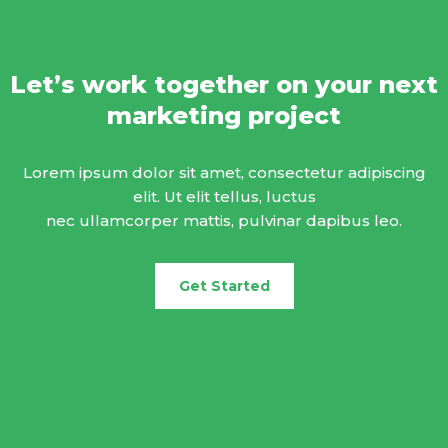
Let’s work together on your next
marketing project
Lorem ipsum dolor sit amet, consectetur adipiscing
elit. Ut elit tellus, luctus
nec ullamcorper mattis, pulvinar dapibus leo.
Get Started