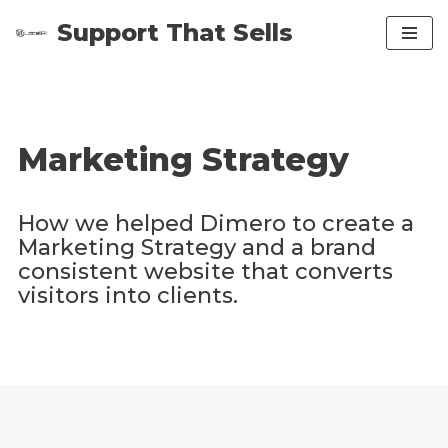
Support That Sells
Skip
to
content
Marketing Strategy
How we helped Dimero to create a
Marketing Strategy and a brand
consistent website that converts
visitors into clients.