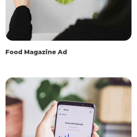
Food Magazine Ad