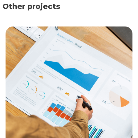
Other projects